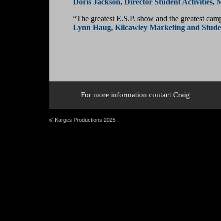
Doris Jackson, Director Student Activities, 
“The greatest E.S.P. show and the greatest camp
Lynn Haug, Kilcawley Marketing and Studen
For more information contact Craig
© Karges Productions 2025