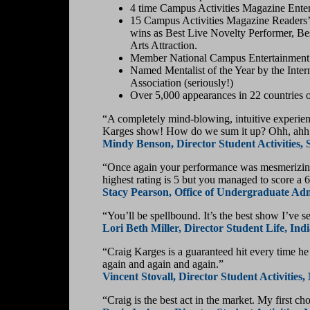
4 time Campus Activities Magazine Enterta
15 Campus Activities Magazine Readers’ 
wins as Best Live Novelty Performer, Be
Arts Attraction.
Member National Campus Entertainment 
Named Mentalist of the Year by the Intern
Association (seriously!)
Over 5,000 appearances in 22 countries on
“A completely mind-blowing, intuitive experienc
Karges show! How do we sum it up? Ohh, ahh, 
Mindy Benson, Director Student Activities,
“Once again your performance was mesmerizing!!
highest rating is 5 but you managed to score a
Stacy Pearson, Office of Undergraduate Admi
“You’ll be spellbound. It’s the best show I’ve s
Lori Beth Miller, Director Student Life, In
“Craig Karges is a guaranteed hit every time h
again and again and again.”
Vincent Stovall, Director Student Activitie
“Craig is the best act in the market. My first ch