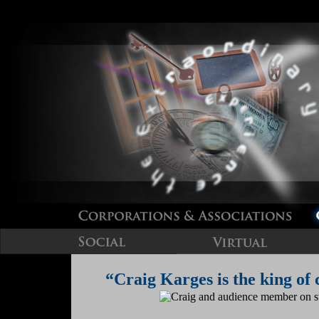
“Craig Karges is the king of