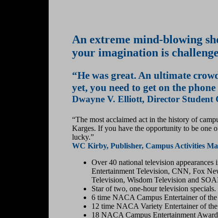
An extreme mind-blowing sho
your imagination is challeng
“He was great. An ultimate crowd
yet, you need to get on the phone
Dwayne V. Elliott, Director Student
“The most acclaimed act in the history of campu
Karges. If you have the opportunity to be one 
lucky.”
WC Kirby, Publisher, Campus Activities Ma
Over 40 national television appearances
Entertainment Television, CNN, Fox N
Television, Wisdom Television and SOA
Star of two, one-hour television specials.
6 time NACA Campus Entertainer of the Y
12 time NACA Variety Entertainer of the 
18 NACA Campus Entertainment Awards 